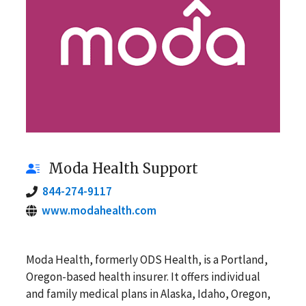
Moda Health Support
844-274-9117
www.modahealth.com
Moda Health, formerly ODS Health, is a Portland,
Oregon-based health insurer. It offers individual
and family medical plans in Alaska, Idaho, Oregon,