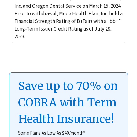
Inc. and Oregon Dental Service on March 15, 2024.
Prior to withdrawal, Moda Health Plan, Inc. held a
Financial Strength Rating of B (Fair) with a “bb+”
Long-Term Issuer Credit Rating as of July 28,
2023.
Save up to 70% on
COBRA with Term
Health Insurance!
Some Plans As Low As $40/month*