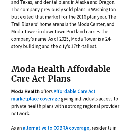
and Texas, and dental plans in Alaska and Oregon.
The company previously sold plans in Washington
but exited that market for the 2016 plan year. The
Trail Blazers’ home arena is the Moda Center, and
Moda Tower in downtown Portland carries the
company’s name. As of 2025, Moda Tower is a 24-
story building and the city’s 17th-tallest.
Moda Health Affordable
Care Act Plans
Moda Health
offers
Affordable Care Act
marketplace coverage
giving individuals access to
private health plans with a strong regional provider
network.
As an
alternative to COBRA coverage
, residents in