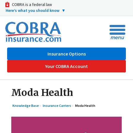
COBRA is a federal law
Here’s what you should know
▼
Insurance Options
Your COBRA Account
Moda Health
Knowledge Base
Insurance Carriers
Moda Health