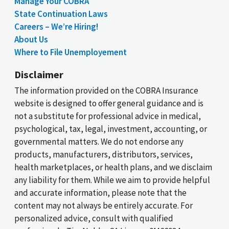
Manage Your COBRA
State Continuation Laws
Careers – We’re Hiring!
About Us
Where to File Unemployement
Disclaimer
The information provided on the COBRA Insurance
website is designed to offer general guidance and is
not a substitute for professional advice in medical,
psychological, tax, legal, investment, accounting, or
governmental matters. We do not endorse any
products, manufacturers, distributors, services,
health marketplaces, or health plans, and we disclaim
any liability for them. While we aim to provide helpful
and accurate information, please note that the
content may not always be entirely accurate. For
personalized advice, consult with qualified