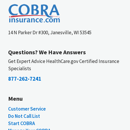
14 N Parker Dr #300, Janesville, WI 53545
Questions? We Have Answers
Get Expert Advice HealthCare.gov Certified Insurance
Specialists
877-262-7241
Menu
Customer Service
Do Not Call List
Start COBRA