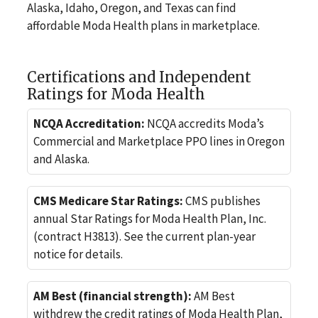
Alaska, Idaho, Oregon, and Texas can find
affordable Moda Health plans in marketplace.
Certifications and Independent
Ratings for Moda Health
NCQA Accreditation:
NCQA accredits Moda’s
Commercial and Marketplace PPO lines in Oregon
and Alaska.
CMS Medicare Star Ratings:
CMS publishes
annual Star Ratings for Moda Health Plan, Inc.
(contract H3813). See the current plan-year
notice for details.
AM Best (financial strength):
AM Best
withdrew the credit ratings of Moda Health Plan,