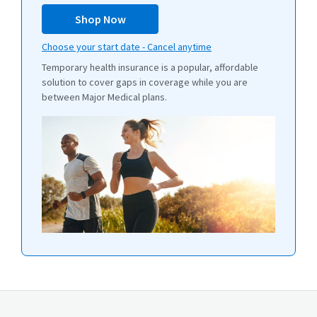
Shop Now
Choose your start date - Cancel anytime
Temporary health insurance is a popular, affordable
solution to cover gaps in coverage while you are
between Major Medical plans.