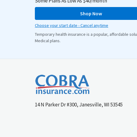
Some Plans As Low As $40/month*
Shop Now
Choose your start date - Cancel anytime
Temporary health insurance is a popular, affordable so
Medical plans.
14 N Parker Dr #300, Janesville, WI 53545