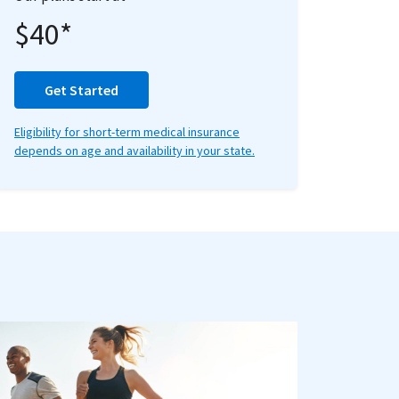
$40*
Get Started
Eligibility for short-term medical insurance
depends on age and availability in your state.