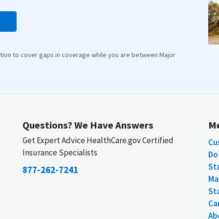
lution to cover gaps in coverage while you are between Major
Questions? We Have Answers
M
Get Expert Advice HealthCare.gov Certified
Cu
Insurance Specialists
Do 
St
877-262-7241
Ma
St
Car
Ab