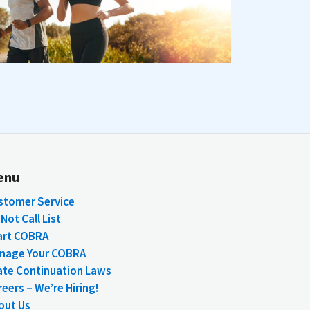
enu
stomer Service
Not Call List
art COBRA
nage Your COBRA
ate Continuation Laws
eers – We’re Hiring!
out Us