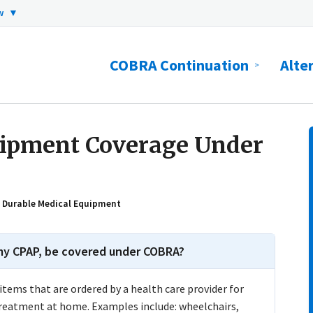
ow
▼
COBRA Continuation
Alte
uipment Coverage Under
: Durable Medical Equipment
 my CPAP, be covered under COBRA?
tems that are ordered by a health care provider for
treatment at home. Examples include: wheelchairs,