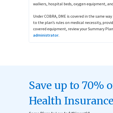
walkers, hospital beds, oxygen equipment, and
Under COBRA, DME is covered in the same way i
to the plan’s rules on medical necessity, provi
covered equipment, review your Summary Plan
administrator
.
Save up to 70% 
Health Insurance