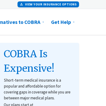
⚠️
VIEW YOUR INSURANCE OPTIONS
rnatives to COBRA
Get Help
COBRA Is
Expensive!
Short-term medical insurance is a
popular and affordable option for
covering gaps in coverage while you are
between major medical plans.
Our plans start at