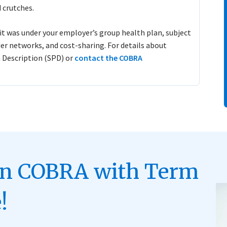
 crutches.
t was under your employer’s group health plan, subject
der networks, and cost-sharing. For details about
 Description (SPD) or
contact the COBRA
on COBRA with Term
!