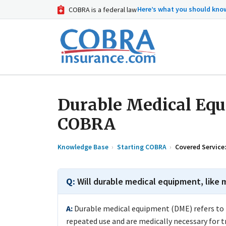
Here’s what you should kn
COBRA is a federal law
Durable Medical Eq
COBRA
Knowledge Base
Starting COBRA
Covered Service
Will durable medical equipment, like
Durable medical equipment (DME) refers to i
repeated use and are medically necessary for 