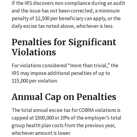
If the IRS discovers non-compliance during an audit
and the issue has not been corrected, a minimum
penalty of $2,500 per beneficiary can apply, or the
daily excise tax noted above, whichever is less.
Penalties for Significant
Violations
For violations considered “more than trivial,” the
IRS may impose additional penalties of up to
$15,000 per violation.
Annual Cap on Penalties
The total annual excise tax for COBRA violations is
capped at $500,000 or 10% of the employer’s total
group health plan costs from the previous year,
whichever amount is lower.