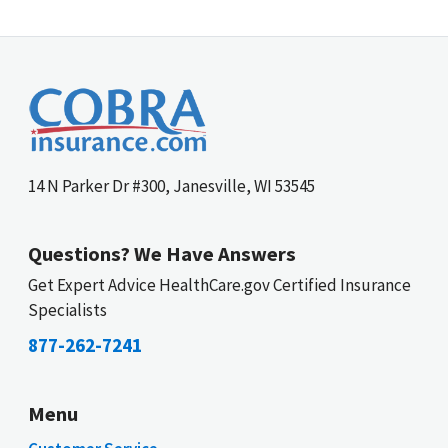
14 N Parker Dr #300, Janesville, WI 53545
Questions? We Have Answers
Get Expert Advice HealthCare.gov Certified Insurance
Specialists
877-262-7241
Menu