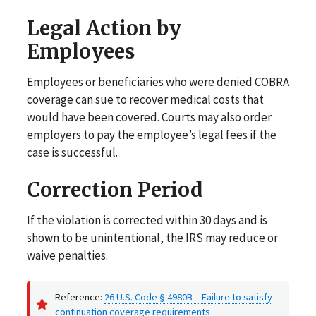
Legal Action by
Employees
Employees or beneficiaries who were denied COBRA
coverage can sue to recover medical costs that
would have been covered. Courts may also order
employers to pay the employee’s legal fees if the
case is successful.
Correction Period
If the violation is corrected within 30 days and is
shown to be unintentional, the IRS may reduce or
waive penalties.
Reference:
26 U.S. Code § 4980B – Failure to satisfy
continuation coverage requirements