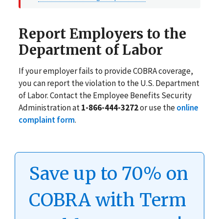
Report Employers to the
Department of Labor
If your employer fails to provide COBRA coverage,
you can report the violation to the U.S. Department
of Labor. Contact the Employee Benefits Security
Administration at
1-866-444-3272
or use the
online
complaint form
.
Save up to 70% on
COBRA with Term