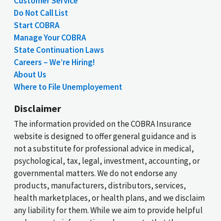
Customer Service
Do Not Call List
Start COBRA
Manage Your COBRA
State Continuation Laws
Careers – We’re Hiring!
About Us
Where to File Unemployement
Disclaimer
The information provided on the COBRA Insurance
website is designed to offer general guidance and is
not a substitute for professional advice in medical,
psychological, tax, legal, investment, accounting, or
governmental matters. We do not endorse any
products, manufacturers, distributors, services,
health marketplaces, or health plans, and we disclaim
any liability for them. While we aim to provide helpful