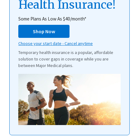
Health Insurance!
Some Plans As Low As $40/month*
Shop Now
Choose your start date - Cancel anytime
Temporary health insurance is a popular, affordable
solution to cover gaps in coverage while you are
between Major Medical plans.