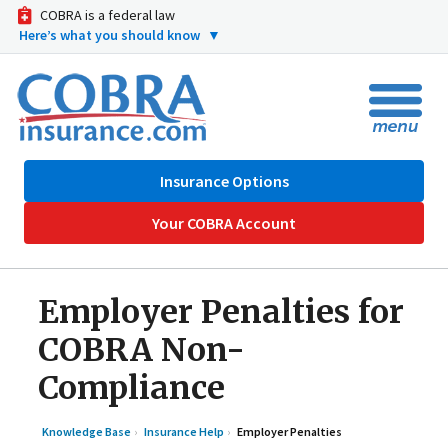
COBRA is a federal law
Here’s what you should know
▼
Insurance Options
Your COBRA Account
Employer Penalties for
COBRA Non-
Compliance
Knowledge Base
Insurance Help
Employer Penalties