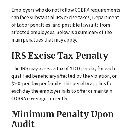
Employers who do not follow COBRA requirements
can face substantial IRS excise taxes, Department
of Labor penalties, and possible lawsuits from
affected employees. Below is a summary of the
main penalties that may apply.
IRS Excise Tax Penalty
The IRS may assess a tax of $100 per day for each
qualified beneficiary affected by the violation, or
$200 per day per family. This penalty applies for
each day the employer fails to offer or maintain
COBRA coverage correctly.
Minimum Penalty Upon
Audit