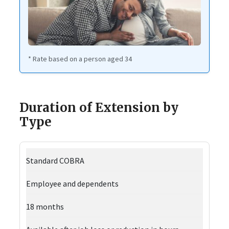
* Rate based on a person aged 34
Duration of Extension by
Type
Standard COBRA
Employee and dependents
18 months