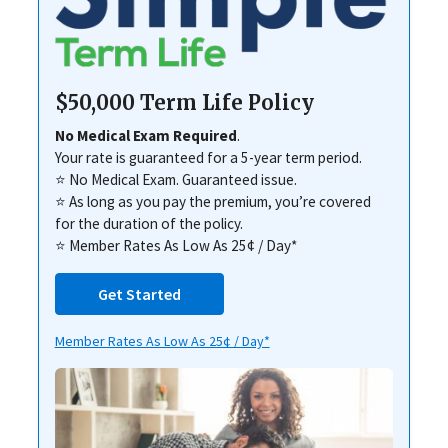
$50,000 Term Life Policy
No Medical Exam Required
.
Your rate is guaranteed for a 5-year term period.
⭐ No Medical Exam. Guaranteed issue.
⭐ As long as you pay the premium, you’re covered
for the duration of the policy.
⭐ Member Rates As Low As 25¢ / Day*
Get Started
Member Rates As Low As 25¢ / Day*