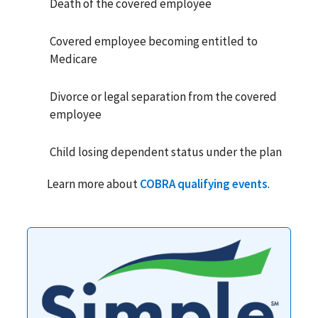
Death of the covered employee
Covered employee becoming entitled to
Medicare
Divorce or legal separation from the covered
employee
Child losing dependent status under the plan
Learn more about
COBRA qualifying events
.