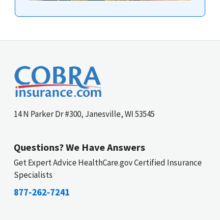
14 N Parker Dr #300, Janesville, WI 53545
Questions? We Have Answers
Get Expert Advice HealthCare.gov Certified Insurance
Specialists
877-262-7241