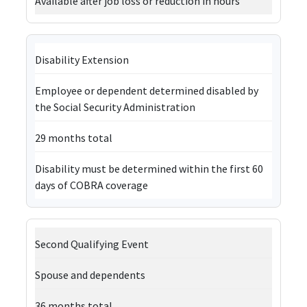
Available after job loss or reduction in hours
Disability Extension
Employee or dependent determined disabled by
the Social Security Administration
29 months total
Disability must be determined within the first 60
days of COBRA coverage
Second Qualifying Event
Spouse and dependents
36 months total