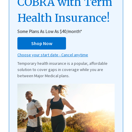
COBRA with Term
Health Insurance!
Some Plans As Low As $40/month*
Shop Now
Choose your start date - Cancel anytime
Temporary health insurance is a popular, affordable
solution to cover gaps in coverage while you are
between Major Medical plans.