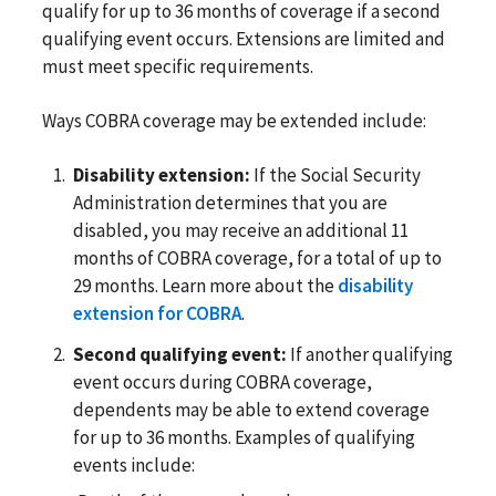
qualify for up to 36 months of coverage if a second
qualifying event occurs. Extensions are limited and
must meet specific requirements.
Ways COBRA coverage may be extended include:
Disability extension:
If the Social Security
Administration determines that you are
disabled, you may receive an additional 11
months of COBRA coverage, for a total of up to
29 months. Learn more about the
disability
extension for COBRA
.
Second qualifying event:
If another qualifying
event occurs during COBRA coverage,
dependents may be able to extend coverage
for up to 36 months. Examples of qualifying
events include: