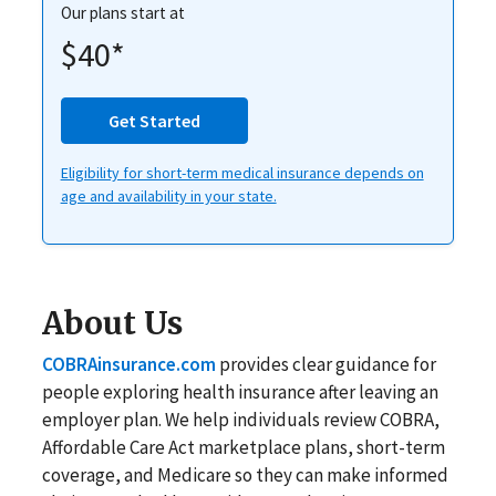
Our plans start at
$40*
Get Started
Eligibility for short-term medical insurance depends on
age and availability in your state.
About Us
COBRAinsurance.com
provides clear guidance for
people exploring health insurance after leaving an
employer plan. We help individuals review COBRA,
Affordable Care Act marketplace plans, short-term
coverage, and Medicare so they can make informed