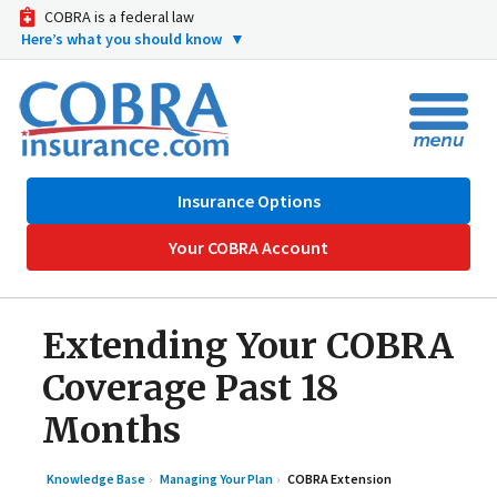
COBRA is a federal law
Here’s what you should know
▼
Insurance Options
Your COBRA Account
Extending Your COBRA
Coverage Past 18
Months
Knowledge Base
Managing Your Plan
COBRA Extension