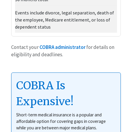
Events include divorce, legal separation, death of
the employee, Medicare entitlement, or loss of
dependent status
Contact your
COBRA administrator
for details on
eligibility and deadlines.
COBRA Is
Expensive!
Short-term medical insurance is a popular and
affordable option for covering gaps in coverage
while you are between major medical plans.