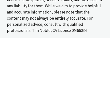
any liability for them. While we aim to provide helpful
and accurate information, please note that the
content may not always be entirely accurate. For
personalized advice, consult with qualified
professionals. Tim Noble, CA License 0M66034
*The cost of term health insurance is determined by
your age and state of residency.
Helping workers between jobs find affordable health
coverage since 1999
©2026 SASid, Inc., An Acrisure Partner Company
Privacy Policy
|
Terms of Use
|
Sitio web en español