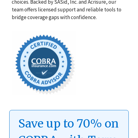
choices. Backed by SASid, Inc. and Acrisure, our
team offers licensed support and reliable tools to
bridge coverage gaps with confidence.
Save up to 70% on