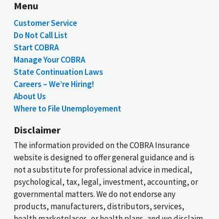
Menu
Customer Service
Do Not Call List
Start COBRA
Manage Your COBRA
State Continuation Laws
Careers – We’re Hiring!
About Us
Where to File Unemployement
Disclaimer
The information provided on the COBRA Insurance
website is designed to offer general guidance and is
not a substitute for professional advice in medical,
psychological, tax, legal, investment, accounting, or
governmental matters. We do not endorse any
products, manufacturers, distributors, services,
health marketplaces, or health plans, and we disclaim