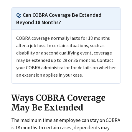
Can COBRA Coverage Be Extended
Beyond 18 Months?
COBRA coverage normally lasts for 18 months
after a job loss. In certain situations, such as
disability or a second qualifying event, coverage
may be extended up to 29 or 36 months. Contact
your COBRA administrator for details on whether
an extension applies in your case.
Ways COBRA Coverage
May Be Extended
The maximum time an employee can stay on COBRA
is 18 months. In certain cases, dependents may